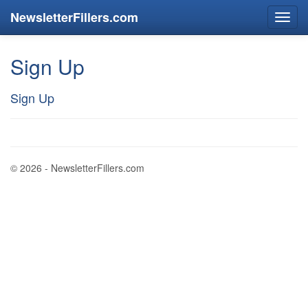
NewsletterFillers.com
Sign Up
Sign Up
© 2026 - NewsletterFillers.com